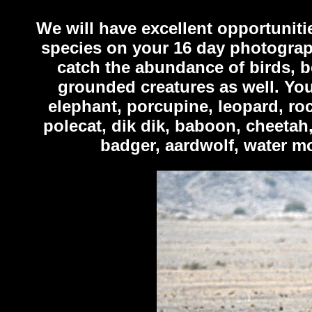
We will have excellent opportuniti
species on your 16 day photograph
catch the abundance of birds, b
grounded creatures as well. You
elephant, porcupine, leopard, ro
polecat, dik dik, baboon, cheetah,
badger, aardwolf, water mo