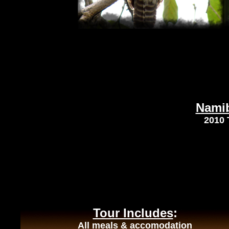
Namib
2010 
Tour Includes
:
All meals & accomodation