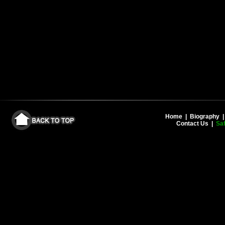
Home
|
Biography
Contact Us
|
Saf