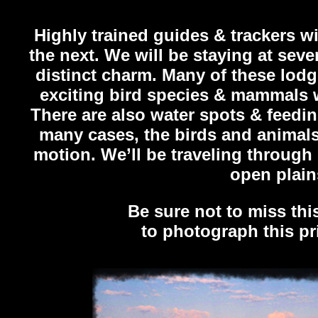
Highly trained guides & trackers w
the next. We will be staying at sev
distinct charm. Many of these lod
exciting bird species & mammals w
There are also water spots & feedin
many cases, the birds and anima
motion. We’ll be traveling through
open plain
Be sure not to miss thi
to photograph this pr