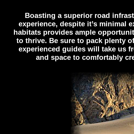
Boasting a superior road infras
experience, despite it’s minimal e
habitats provides ample opportunity
to thrive. Be sure to pack plenty o
experienced guides will take us f
and space to comfortably cre