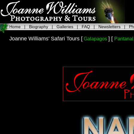
Home
|
Biography
|
Galleries
|
FAQ
|
Newsletters
|
Ph
Joanne Williams' Safari Tours [
] [
Galapagos
Pantanal,