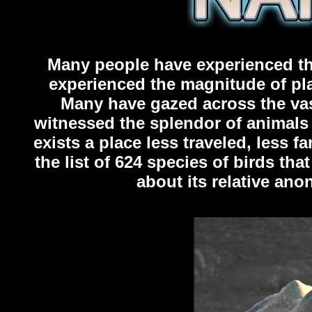
Many people have experienced the
experienced the magnitude of pla
Many have gazed across the vast
witnessed the splendor of animals 
exists a place less traveled, less f
the list of 624 species of birds th
about its relative an