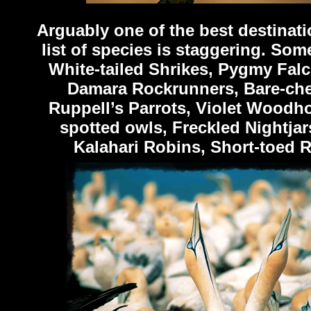
Arguably one of the best destinati
list of species is staggering. Som
White-tailed Shrikes, Pygmy Falc
Damara Rockrunners, Bare-chec
Ruppell’s Parrots, Violet Woodho
spotted owls, Freckled Nightja
Kalahari Robins, Short-toed