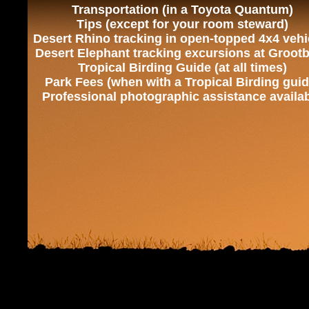
Transportation (in a Toyota Quantum)
Tips (except for your room steward)
Desert Rhino tracking in open-topped 4x4 vehi
Desert Elephant tracking excursions at Groot
Tropical Birding Guide (at all times)
Park Fees (when with a Tropical Birding guid
Professional photographic assistance availa