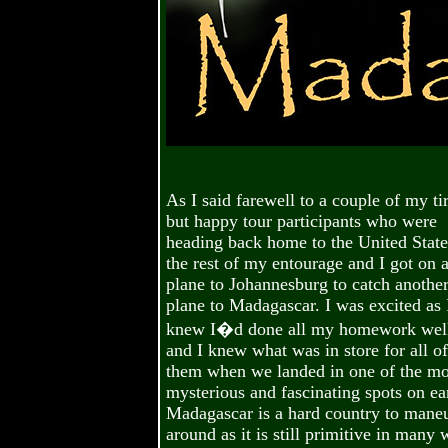
As I said farewell to a couple of my ti
but happy tour participants who were
heading back home to the United State
the rest of my entourage and I got on 
plane to Johannesburg to catch anothe
plane to Madagascar. I was excited as 
knew I�d done all my homework wel
and I knew what was in store for all of
them when we landed in one of the mo
mysterious and fascinating spots on ea
Madagascar is a hard country to mane
around as it is still primitive in many 