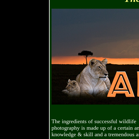
The ingredients of successful wildlife
photography is made up of a certain a
knowledge & skill and a tremendous 