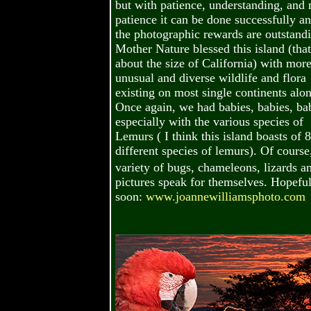
but with patience, understanding, and
patience it can be done successfully a
the photographic rewards are outstand
Mother Nature blessed this island (that
about the size of California) with mor
unusual and diverse wildlife and flora
existing on most single continents alon
Once again, we had babies, babies, bab
especially with the various species of
Lemurs ( I think this island boasts of 
different species of lemurs). Of course
variety of bugs, chameleons, lizards a
pictures speak for themselves. Hopefu
soon:
www.joannewilliamsphoto.com