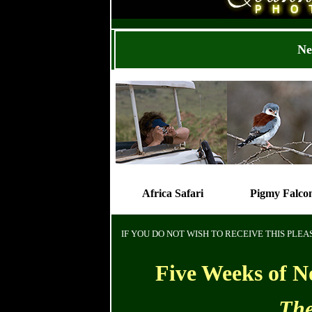
Ne
Africa Safari
Pigmy Falco
IF YOU DO NOT WISH TO RECEIVE THIS PLE
Five Weeks of N
The