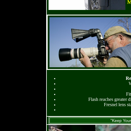
M
Re
W
Fi
Flash reaches greater d
Fresnel lens st
"Keep Your 