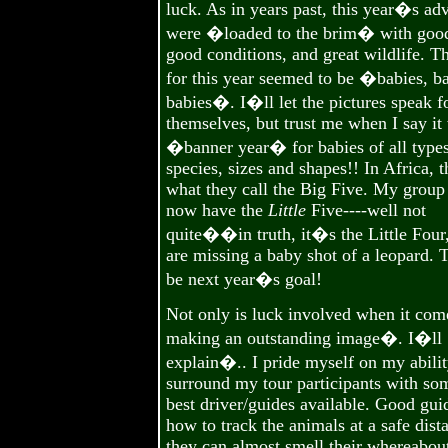
luck. As in years past, this year�s ad
were �loaded to the brim� with good
good conditions, and great wildlife. T
for this year seemed to be �babies, ba
babies�. I�ll let the pictures speak f
themselves, but trust me when I say it
�banner year� for babies of all types
species, sizes and shapes!! In Africa, 
what they call the Big Five. My group
now have the
Little
Five----well not
quite��in truth, it�s the Little Four
are missing a baby shot of a leopard. T
be next year�s goal!
Not only is luck involved when it com
making an outstanding image�. I�ll
explain�.. I pride myself on my abilit
surround my tour participants with so
best driver/guides available. Good gu
how to track the animals at a safe dist
they can almost smell their whereabout