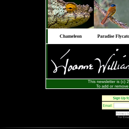
Chameleon
Paradise Flycat
This newsletter is (c)
To add or remove 
Sign Up f
Email:
For
Emai