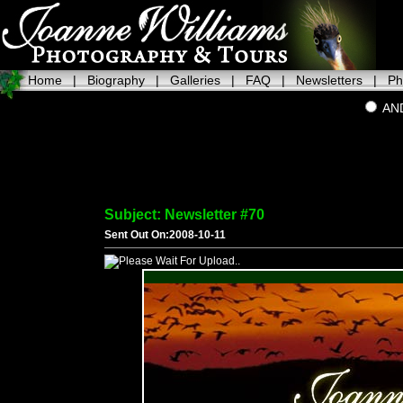
Home
|
Biography
|
Galleries
|
FAQ
|
Newsletters
|
Ph
AN
Subject: Newsletter #70
Sent Out On:2008-10-11