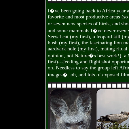
I�ve been going back to Africa year a
favorite and most productive areas (so
or seven new species of birds, and s
and some mammals I�ve never
even 
Serval cat (my first), a leopard kill (m
bush (my first), the fascinating lion m
aardvark hole (my first), mating ritua
opinion, not Nature�s best work!), a S
first)---feeding and flight shot opportu
on. Needless to say the group left Afr
images�..oh, and lots of exposed film 