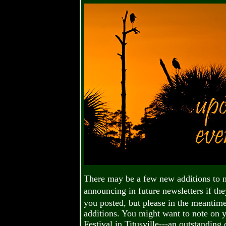
There may be a few new additions to 
announcing in future newsletters if the
you posted, but please in the meantim
additions. You might want to note on y
Festival in Titusville---an outstanding