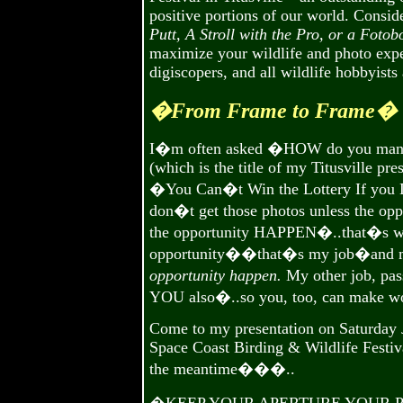
positive portions of our world. Consid
Putt, A Stroll with the Pro, or a Foto
maximize your wildlife and photo exper
digiscopers, and all wildlife hobbyists
�From Frame to Frame�
I�m often asked �HOW do you manage
(which is the title of my Titusville pre
�You Can�t Win the Lottery If yo
don�t get those photos unless the oppo
the opportunity HAPPEN�..that�s what
opportunity��that�s my job�and m
opportunity happen.
My other job, pas
YOU also�..so you, too, can make wo
Come to my presentation on Saturday Ja
Space Coast Birding & Wildlife Festiv
the meantime���..