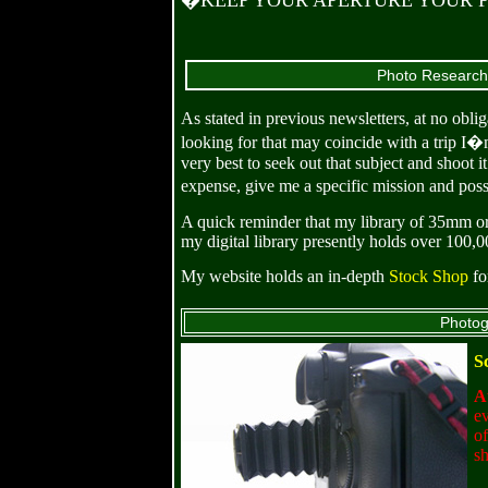
�KEEP YOUR APERTURE YOUR PRIORI
Photo Researche
As stated in previous newsletters, at no obl
looking for that may coincide with a trip I�
very best to seek out that subject and shoot
expense, give me a specific mission and pos
A quick reminder that my library of 35mm or
my digital library presently holds over 100,
My website holds an in-depth
Stock Shop
fo
Photog
S
At
ev
of
sh