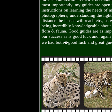
most importantly, my guides are open
instructions on learning the needs of 
photographers, understanding the light
distance the lenses will reach etc., as 
being incredibly knowledgeable about a
flora & fauna. Good guides are as impo
our success as is good luck and, again 
we had both�good luck and great gui