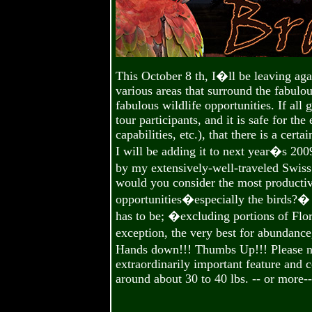
This October 8 th, I�ll be leaving a
various areas that surround the fabulou
fabulous wildlife opportunities. If all
tour participants, and it is safe for the
capabilities, etc.), that there is a cer
I will be adding it to next year�s 200
by my extensively-well-traveled Swiss
would you consider the most productiv
opportunities�especially the birds?
has to be; �excluding portions of Flori
exception, the very best for abundance
Hands down!!! Thumbs Up!!! Please n
extraordinarily important feature and 
around about 30 to 40 lbs. -- or more-