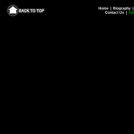
Home
|
Biography
Contact Us
|
Saf