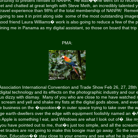
portunity to present himself to NANPA. He was��he went on to recei
met and chatted at great length with Steve Meth, an incredibly talented
travel experience than 98% of the total membership of NANPA! Remem
ing to see it in print along side some of the most outstanding image
ood friend Laura Williams� work is also going to reduce a few of the pr
ing me in Panama as my digital assistant, so those on board that trip wi
PMA:
Association International Convention and Trade Show Feb 26, 27, 28th
digital technology and its effects on the photographic industry and our 
f us dizzy with dismay. Many of you who are close to me have watche
n, scream and yell and shake my fists at the digital gods above, and eve
e business on the �spookies� in outer space trying to take over the wo
ge
earth-dwellers over the edge with equipment foolishly named an �
ple is something I eat, and Windows are what I look out of�..like m
you have pointed out to me, that�s just too simple, and all the scream
et tirades are not going to make this boogie man go away. So the next 
tion, Education�� stay close to your enemy and see what he is plannin