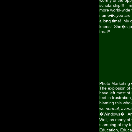
worthy of the op
scholarship!!! I 
more world-wide 
name�..you are go
a long time! My g
knees! She�s join
treat!!
Photo Marketing 
The explosion of 
have left most o
feet in frustratio
blaming this whol
we
normal
,
avera
�Windows�. An Ap
Well, as many of 
stamping of my fe
Education, Educa