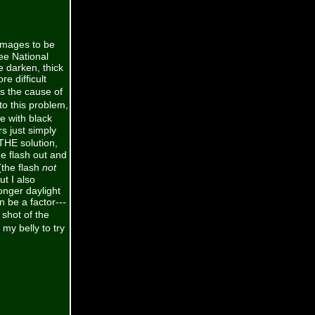
images to be
ee National
 darken, thick
e difficult
is the cause of
o this problem,
ye with black
rs just simply
THE solution,
he flash out and
(the flash
not
ut I also
onger daylight
n be a factor---
shot of the
y belly to try