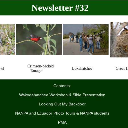
Newsletter #32
Crimson-backed
Owl
Loxahatchee
Great Ho
Tanager
Contents:
Wakodahatchee Workshop & Slide Presentation
Looking Out My Backdoor
NANPA and Ecuador Photo Tours & NANPA students
PMA