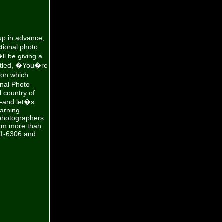
up in advance,
tional photo
ll be giving a
 titled, �You�re
ion which
onal Photo
l country of
--and let�s
earning
 photographers
 am more than
801-6306 and