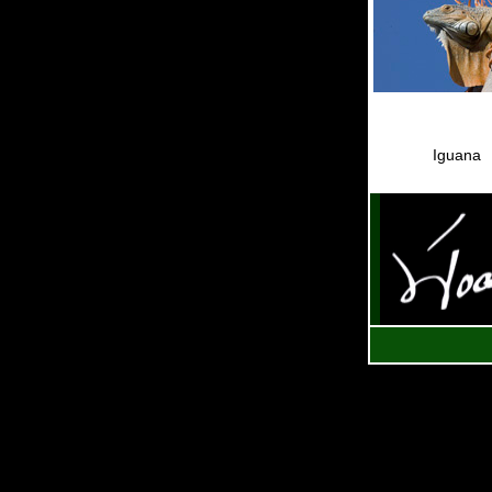
Iguana