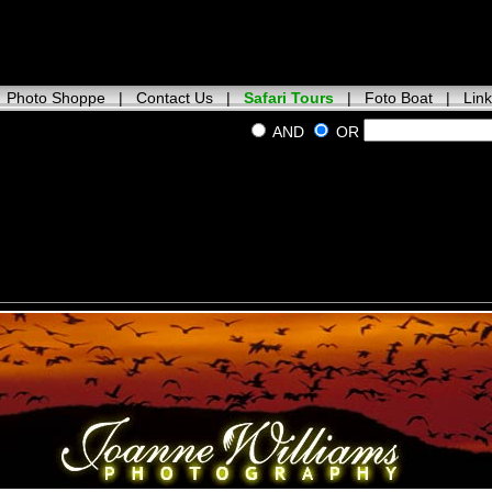
|
Photo Shoppe
|
Contact Us
|
Safari Tours
|
Foto Boat
|
Lin
AND
OR