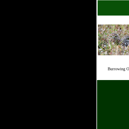
Burrowing 