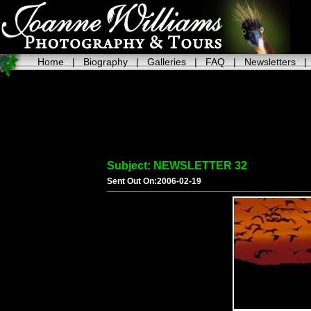
Home
|
Biography
|
Galleries
|
FAQ
|
Newsletters
Subject: NEWSLETTER 32
Sent Out On:2006-02-19