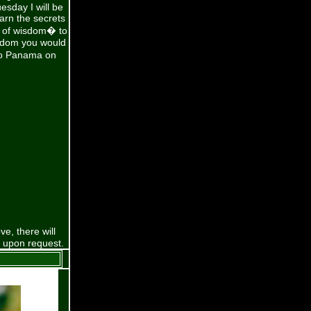
esday I will be
earn the secrets
s of wisdom� to
isdom you would
 to Panama on
e, there will
e upon request.