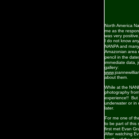
North America Na
me as the respon
was very positiv
I do not know any
NANPA and many o
Amazonian area ra
pencil in the dat
immediate data, j
gallery:
www
.joannewilli
about them.
While at the NAN
photography from
experience!! But
underwater or in 
later.
For me one of the
to be part of thi
first met Evan Gr
After watching Ev