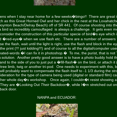
pens when I stay near home for a few weeks�bingo!! There are great 
h as this Great Horned Owl
and her chick in the nest at the Loxahatch
Boynton Beach/Delray Beach) off of SR 441. Of course shooting into the
 bird so incredibly camouflaged is always a challenge. It gets even mor
onsider the construction of this particular specie of bird�s eye which 
 �red-eye� when we use flash etc. There are a number of answers t
 the flash, wait until the light is right, use the flash and block in the e
e print (!!! just kidding!!!) and of course to all the digital/computer use
ated-words �I can fix it in photoshop.� To me, the purist, that is not 
s A solution. Another pretty good answer is to have a photo buddy hold t
d to the side of you to just put a �fill-flash� on the bird, or attach it 
tree limb, twig or another tri-pod. One needs to experiment with this, b
ill probably want to compensate the flash itself to -1 1/3 during the str
deration for the type of camera being used (digital or standard film) ca
other whole day�s workshop. Once again, I couldn�t resist showing a 
 They are �Looking Out
Their
Backdoor�, while I�m stretched out on m
 back door.
NANPA and ECUADOR: