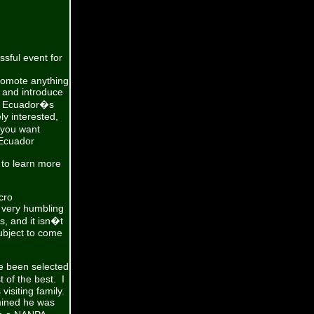
sful event for
romote anything
 and introduce
to Ecuador�s
ly interested,
 you want
 Ecuador
to learn more
cro
 very humbling
, and it isn�t
ubject to come
e been selected
 of the best. I
isiting family.
rmined he was