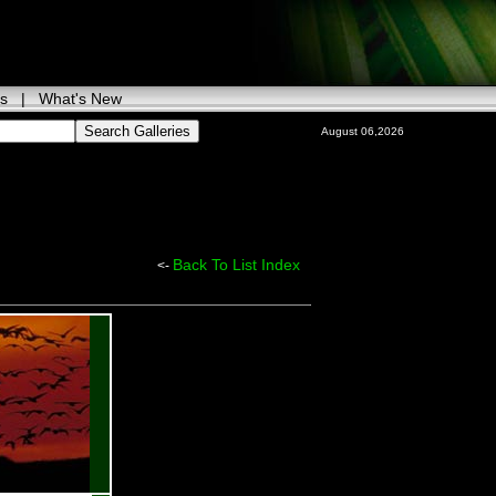
ks
|
What's New
August 06,2026
Back To List Index
<-