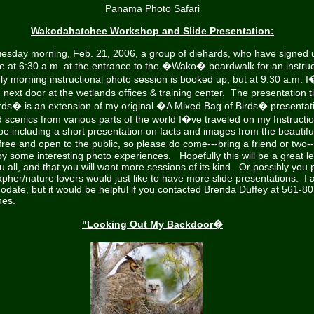
Panama Photo Safari
Wakodahatchee Workshop and Slide Presentation:
esday morning, Feb. 21, 2006, a group of diehards, who have signed 
e at 6:30 a.m. at the entrance to the �Wako� boardwalk for an instruc
ly morning instructional photo session is booked up, but at 9:30 a.m. I�
n next door at the wetlands offices & training center. The presentation
Birds� is an extension of my original �A Mixed Bag of Birds� presentat
d scenics from various parts of the world I�ve traveled on my Instructi
 be including a short presentation on facts and images from the beautifu
free and open to the public, so please do come---bring a friend or two-
y some interesting photo experiences. Hopefully this will be a great l
u all, and that you will want more sessions of its kind. Or possibly you
her/nature lovers would just like to have more slide presentations. I
odate, but it would be helpful if you contacted Brenda Duffey at 561-
hes.
"Looking Out My Backdoor�