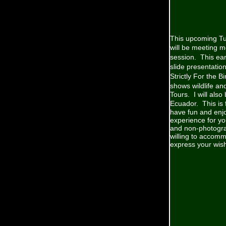
This upcoming Tu
will be meeting m
session. This ear
slide presentatio
Strictly For the 
shows wildlife an
Tours. I will also
Ecuador. This is 
have fun and enjo
experience for yo
and non-photograp
willing to accomm
express your wis