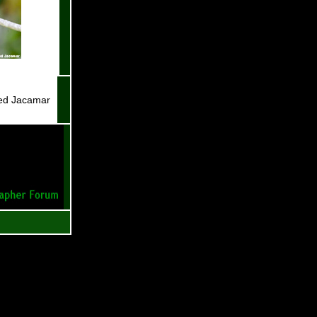
led Jacamar