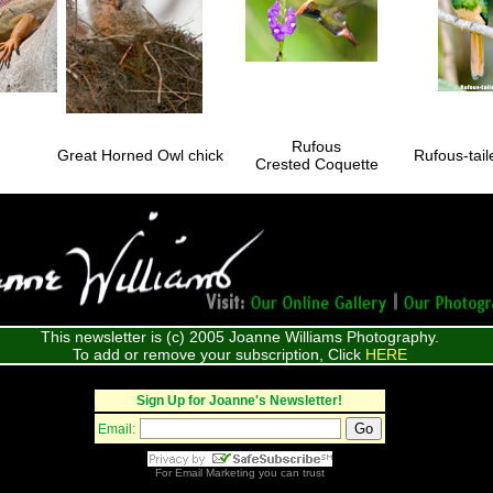
Rufous
Great Horned Owl chick
Rufous-tai
Crested Coquette
This newsletter is (c) 2005 Joanne Williams Photography.
To add or remove your subscription, Click
HERE
Sign Up for Joanne's Newsletter!
Email:
For
Email Marketing
you can trust