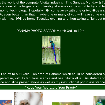
 the world of the computer/digital industry. This Sunday, Monday & Tu
a at one of the largest computer/digital arenas in the world to try and l
emon of technology. Hopefully, I�ll come away with one or two �pearl
Or, even better than that, maybe one or many of you will have some w
re with me. I�ll be home Tuesday evening and then taking a flight out
�
PANAMA PHOTO SAFARI: March 3rd- to 10th:
ll be off to a El Valle---an area of Panama which could be considered a
radise, with its fabulous scenics and beautiful wildlife. As stated abov
ance and slide presentations as well as my instructional photo assistanc
"Keep Your Aperature Your Priorty"