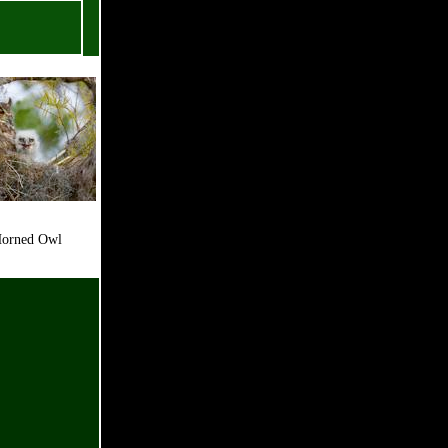
rned Owl