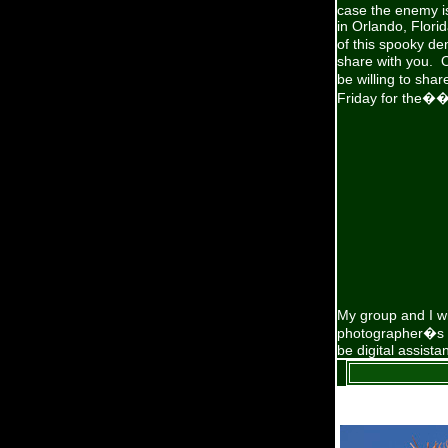
case the enemy is
in Orlando, Florid
of this spooky d
share with you. 
be willing to sha
Friday for the�
My group and I wi
photographer�s pa
be digital assist