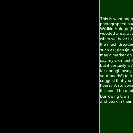
This is what hap
photographed suc
Wildlife Refuge (
wooded area, at a
when we have to c
the much dreaded
such as; don�t use
magic marker on th
say my six-most-h
but it certainly i
far enough away an
your buddy!) to a 
suggest that you w
hours. Also, consi
this could be an
Burrowing Owls.
and peak in their