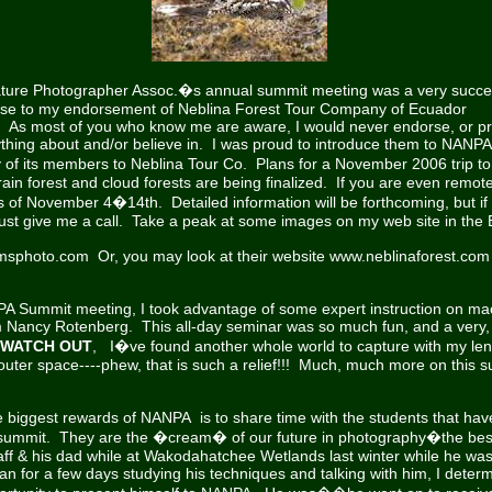
ture Photographer Assoc.�s annual summit meeting was a very succes
se to my endorsement of Neblina Forest Tour Company of Ecuador
e. As most of you who know me are aware, I would never endorse, or p
thing about and/or believe in. I was proud to introduce them to NANPA
f its members to Neblina Tour Co. Plans for a November 2006 trip 
in forest and cloud forests are being finalized. If you are even remote
es of November 4�14th. Detailed information will be forthcoming, but if
ust give me a call. Take a peak at some images on my web site in the
amsphoto.com
Or, you may look at their website
www.neblinaforest.com
PA Summit meeting, I took advantage of some expert instruction on ma
 Nancy Rotenberg. This all-day seminar was so much fun, and a very,
WATCH OUT
, I�ve found another whole world to capture with my lens
outer space----phew, that is such a relief!!! Much, much more on this s
 biggest rewards of NANPA is to share time with the students that hav
s summit. They are the �cream� of our future in photography�the best
aff & his dad while at Wakodahatchee Wetlands last winter while he was v
an for a few days studying his techniques and talking with him, I dete