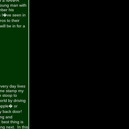
ve a NANPA
 young man with
ber his
s I�ve seen in
os to their
ll be in for a
every day lives
d me stamp my
n stoop to
rld by driving
Apple� or
y back door!
ing and
best thing is
g next. In this