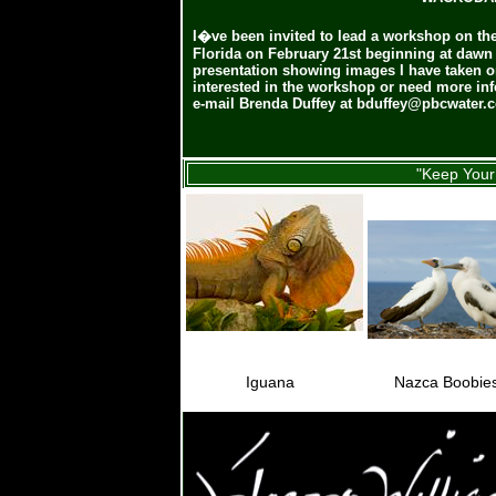
I�ve been invited to lead a workshop on t
Florida on February 21st beginning at dawn (6
presentation showing images I have taken o
interested in the workshop or need more inf
e-mail Brenda Duffey at
bduffey@pbcwater.
"Keep Your 
Iguana
Nazca Boobie