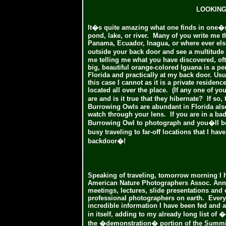
LOOKING
It�s quite amazing what one finds in one�s 
pond, lake, or river. Many of you write me t
Panama, Ecuador, Inagua, or where ever els
outside your back door and see a multitud
me telling me what you have discovered, oft
big, beautiful orange-colored Iguana is a pe
Florida and practically at my back door. Usua
this case I cannot as it is a private residenc
located all over the place. (If any one of yo
are and is it true that they hibernate? If so
Burrowing Owls are abundant in Florida also
watch through your lens. If you are in a ba
Burrowing Owl to photograph and you�ll be
busy traveling to far-off locations that I h
backdoor�!
Speaking of traveling, tomorrow morning I h
American Nature Photographers Assoc. Annua
meetings, lectures, slide presentations an
professional photographers on earth. Every
incredible information I have been fed and 
in itself, adding to my already long list of
the �demonstration� portion of the Summit. I