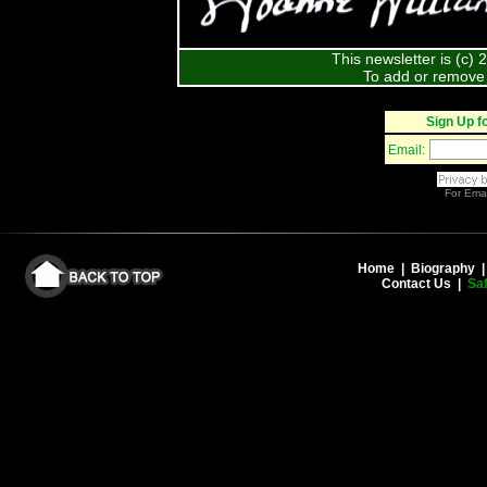
This newsletter is (c)
To add or remove 
Sign Up f
Email:
For
Emai
Home
|
Biography
Contact Us
|
Saf