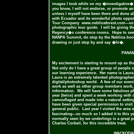
images I took while on my �investigative� 
you know, I will not endorse, or promote an 
unless I myself have been there and done a
with Ecuador and its wonderful photo oppor
Tour Company
www.neblinaforest.com---so
photographic tour guide. I will be giving th
Regency�s conference rooms. Hope to see so
NANPA Summit, do stop by the Neblina booth,
drawing or just stop by and say �hi�.
PANAM
My excitement is starting to mount up as the
Not only do I have a great group of people 
our learning experience. Her name is Laura 
Laura is an extremely talented photographer
digital/photoshop world. A few of our evenin
work as well as other group members work,
information. We will have some fabulous pho
year (twice) and spent a week working with 
camouflaged and made into a natural setting
have been given special permission to visit
general public. Last year I visited the area 
fascinating---so much so I added it to this y
normally seen by we underlings is a great pr
Charles Corbeil, for this incredible treat.
WACKODA