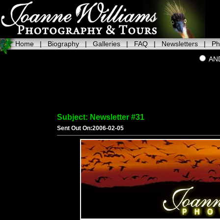
Home
|
Biography
|
Galleries
|
FAQ
|
Newsletters
|
Ph
AN
Subject: Newsletter #31
Sent Out On:2006-02-05