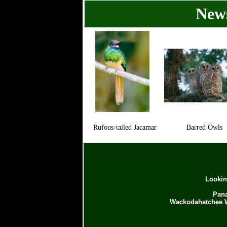
News
Rufous-tailed Jacamar
Barred Owls
Lookin
Pana
Wackodahatchee W