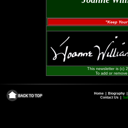
"Keep Your 
This newsletter is (c)
To add or remove 
Home
|
Biography
Contact Us
|
Saf