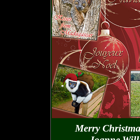
Merry Christma
Joanne Wil