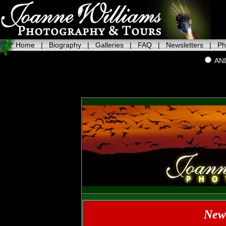
Home
|
Biography
|
Galleries
|
FAQ
|
Newsletters
|
Ph
AN
News