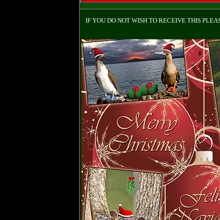
IF YOU DO NOT WISH TO RECEIVE THIS PLE